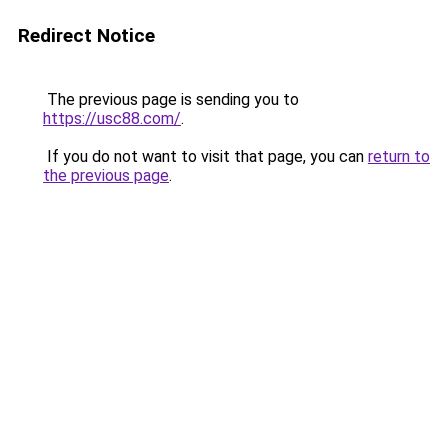
Redirect Notice
The previous page is sending you to
https://usc88.com/
.
If you do not want to visit that page, you can
return to
the previous page
.