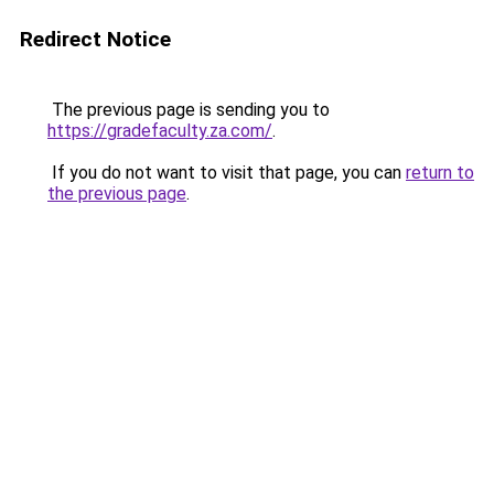
Redirect Notice
The previous page is sending you to
https://gradefaculty.za.com/
.
If you do not want to visit that page, you can
return to
the previous page
.