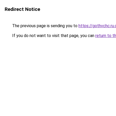
Redirect Notice
The previous page is sending you to
https://gothvchc.ru
If you do not want to visit that page, you can
return to t