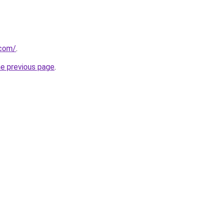
.com/
.
he previous page
.