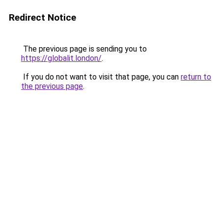
Redirect Notice
The previous page is sending you to
https://globalit.london/
.
If you do not want to visit that page, you can
return to
the previous page
.