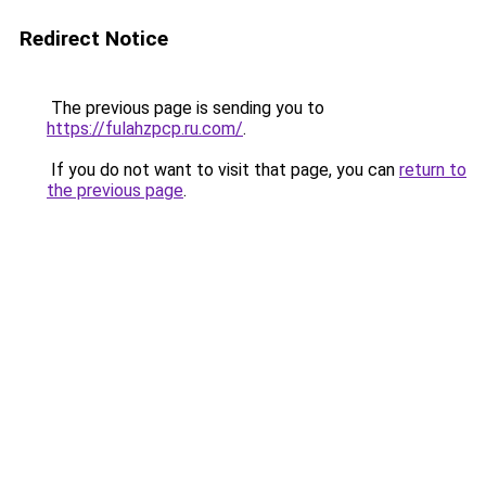
Redirect Notice
The previous page is sending you to
https://fulahzpcp.ru.com/
.
If you do not want to visit that page, you can
return to
the previous page
.