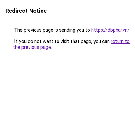
Redirect Notice
The previous page is sending you to
https://dbphar.vn/
.
If you do not want to visit that page, you can
return to
the previous page
.