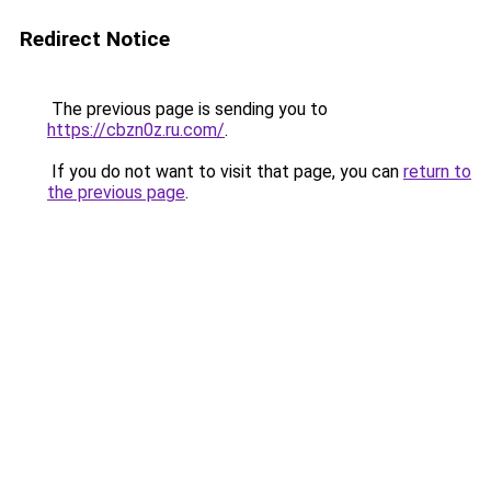
Redirect Notice
The previous page is sending you to
https://cbzn0z.ru.com/
.
If you do not want to visit that page, you can
return to
the previous page
.