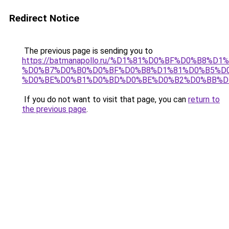
Redirect Notice
The previous page is sending you to
https://batmanapollo.ru/%D1%81%D0%BF%D0%B8%D
%D0%B7%D0%B0%D0%BF%D0%B8%D1%81%D0%B5%D0
%D0%BE%D0%B1%D0%BD%D0%BE%D0%B2%D0%BB%D
If you do not want to visit that page, you can
return to
the previous page
.