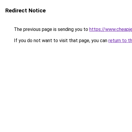
Redirect Notice
The previous page is sending you to
https://www.cheapje
If you do not want to visit that page, you can
return to t