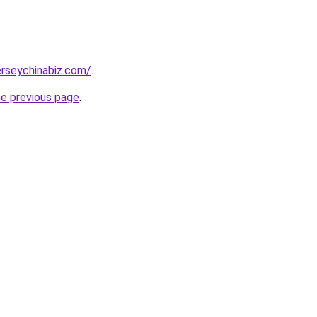
rseychinabiz.com/
.
he previous page
.