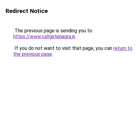
Redirect Notice
The previous page is sending you to
https://www.callgirlsinagra.in
.
If you do not want to visit that page, you can
return to
the previous page
.