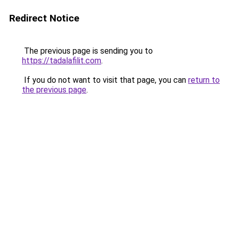
Redirect Notice
The previous page is sending you to
https://tadalafilit.com
.
If you do not want to visit that page, you can
return to
the previous page
.