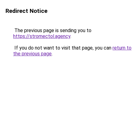
Redirect Notice
The previous page is sending you to
https://stromectol.agency
.
If you do not want to visit that page, you can
return to
the previous page
.