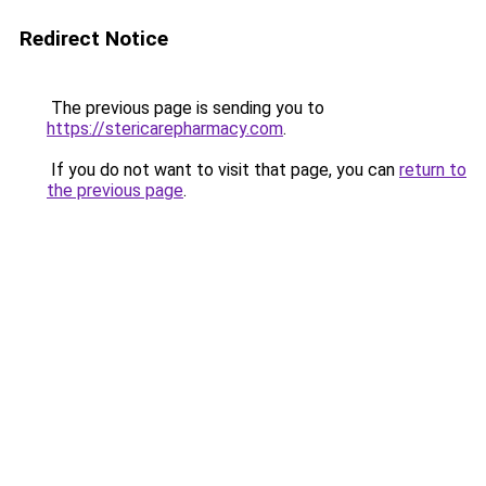
Redirect Notice
The previous page is sending you to
https://stericarepharmacy.com
.
If you do not want to visit that page, you can
return to
the previous page
.