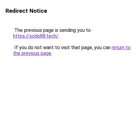
Redirect Notice
The previous page is sending you to
https://sodo88.tech/
.
If you do not want to visit that page, you can
return to
the previous page
.