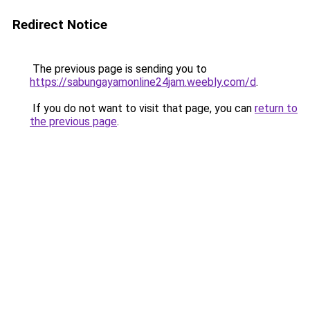
Redirect Notice
The previous page is sending you to
https://sabungayamonline24jam.weebly.com/d
.
If you do not want to visit that page, you can
return to
the previous page
.