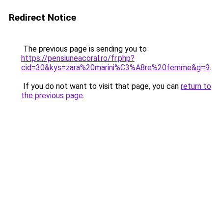
Redirect Notice
The previous page is sending you to
https://pensiuneacoral.ro/fr.php?
cid=30&kys=zara%20marini%C3%A8re%20femme&g=9
.
If you do not want to visit that page, you can
return to
the previous page
.