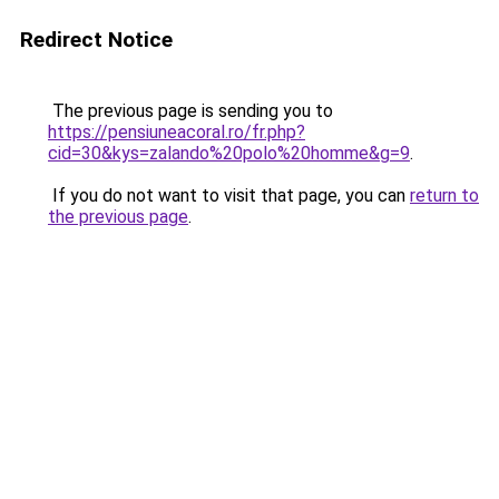
Redirect Notice
The previous page is sending you to
https://pensiuneacoral.ro/fr.php?
cid=30&kys=zalando%20polo%20homme&g=9
.
If you do not want to visit that page, you can
return to
the previous page
.