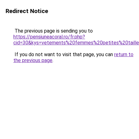
Redirect Notice
The previous page is sending you to
https://pensiuneacoral.ro/fr.php?
cid=30&kys=vetements%20femmes%20petites%20taill
If you do not want to visit that page, you can
return to
the previous page
.