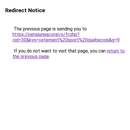
Redirect Notice
The previous page is sending you to
https://pensiuneacoral.ro/fr.php?
cid=30&kys=vetement%20sport%20quebecois&g=9
.
If you do not want to visit that page, you can
return to
the previous page
.