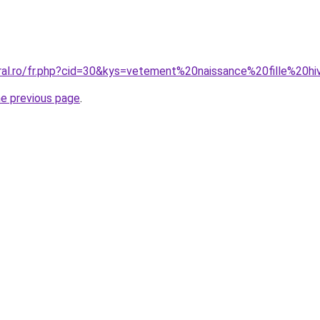
oral.ro/fr.php?cid=30&kys=vetement%20naissance%20fille%20h
he previous page
.