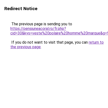
Redirect Notice
The previous page is sending you to
https://pensiuneacoral.ro/fr.php?
cid=30&kys=veste%20polaire%20homme%20marque&g=
If you do not want to visit that page, you can
return to
the previous page
.