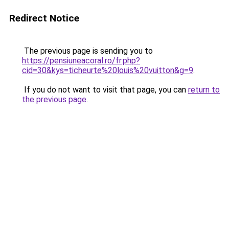
Redirect Notice
The previous page is sending you to
https://pensiuneacoral.ro/fr.php?
cid=30&kys=ticheurte%20louis%20vuitton&g=9
.
If you do not want to visit that page, you can
return to
the previous page
.