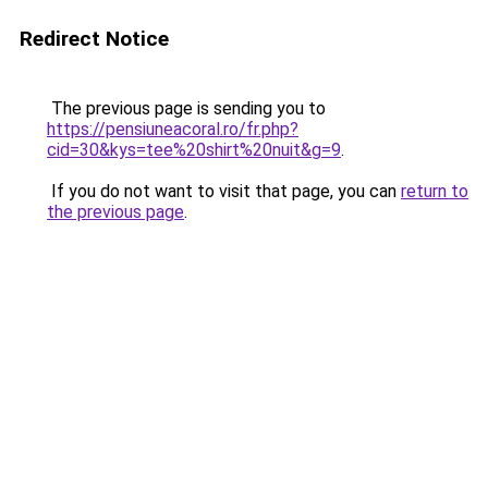
Redirect Notice
The previous page is sending you to
https://pensiuneacoral.ro/fr.php?
cid=30&kys=tee%20shirt%20nuit&g=9
.
If you do not want to visit that page, you can
return to
the previous page
.