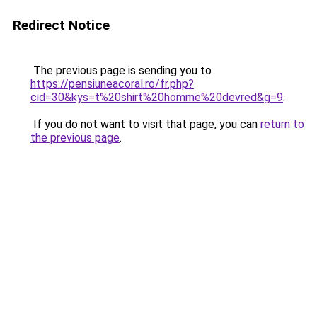
Redirect Notice
The previous page is sending you to
https://pensiuneacoral.ro/fr.php?
cid=30&kys=t%20shirt%20homme%20devred&g=9
.
If you do not want to visit that page, you can
return to
the previous page
.