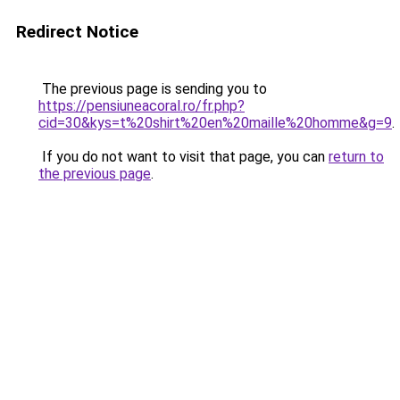
Redirect Notice
The previous page is sending you to
https://pensiuneacoral.ro/fr.php?
cid=30&kys=t%20shirt%20en%20maille%20homme&g=9
.
If you do not want to visit that page, you can
return to
the previous page
.