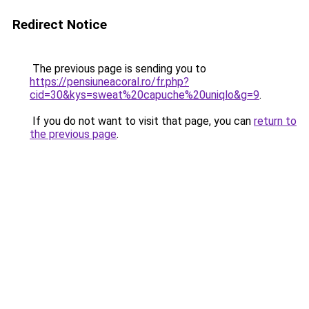
Redirect Notice
The previous page is sending you to
https://pensiuneacoral.ro/fr.php?
cid=30&kys=sweat%20capuche%20uniqlo&g=9
.
If you do not want to visit that page, you can
return to
the previous page
.