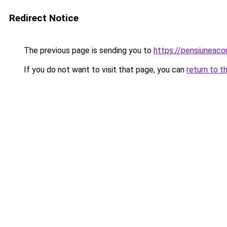
Redirect Notice
The previous page is sending you to
https://pensiuneac
If you do not want to visit that page, you can
return to t