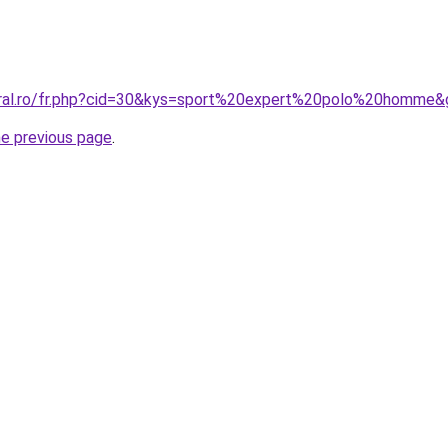
oral.ro/fr.php?cid=30&kys=sport%20expert%20polo%20homme&
he previous page
.