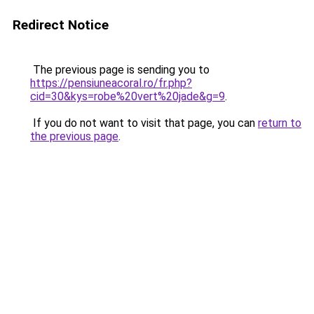
Redirect Notice
The previous page is sending you to
https://pensiuneacoral.ro/fr.php?
cid=30&kys=robe%20vert%20jade&g=9
.
If you do not want to visit that page, you can
return to
the previous page
.