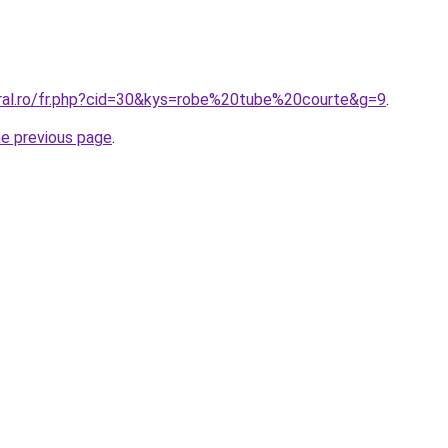
oral.ro/fr.php?cid=30&kys=robe%20tube%20courte&g=9
.
he previous page
.