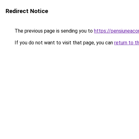
Redirect Notice
The previous page is sending you to
https://pensiuneac
If you do not want to visit that page, you can
return to t