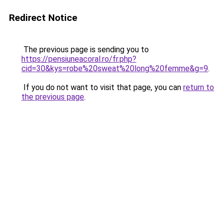
Redirect Notice
The previous page is sending you to
https://pensiuneacoral.ro/fr.php?
cid=30&kys=robe%20sweat%20long%20femme&g=9
.
If you do not want to visit that page, you can
return to
the previous page
.