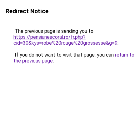
Redirect Notice
The previous page is sending you to
https://pensiuneacoral.ro/fr.php?
cid=30&kys=robe%20rouge%20grossesse&g=9
.
If you do not want to visit that page, you can
return to
the previous page
.