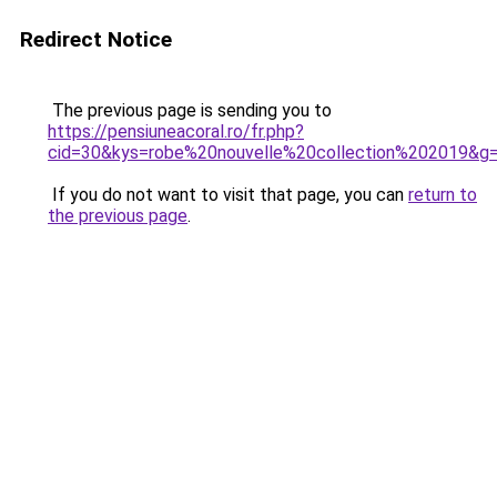
Redirect Notice
The previous page is sending you to
https://pensiuneacoral.ro/fr.php?
cid=30&kys=robe%20nouvelle%20collection%202019&g
If you do not want to visit that page, you can
return to
the previous page
.