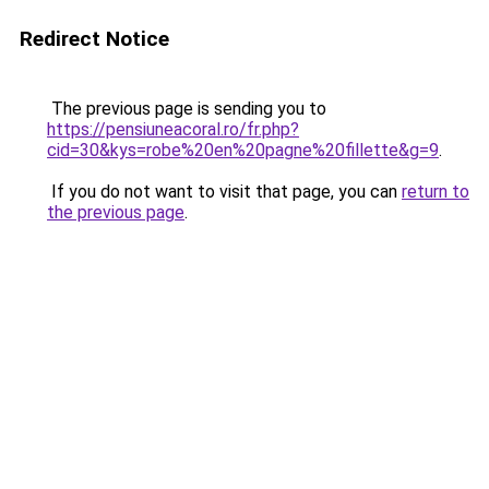
Redirect Notice
The previous page is sending you to
https://pensiuneacoral.ro/fr.php?
cid=30&kys=robe%20en%20pagne%20fillette&g=9
.
If you do not want to visit that page, you can
return to
the previous page
.