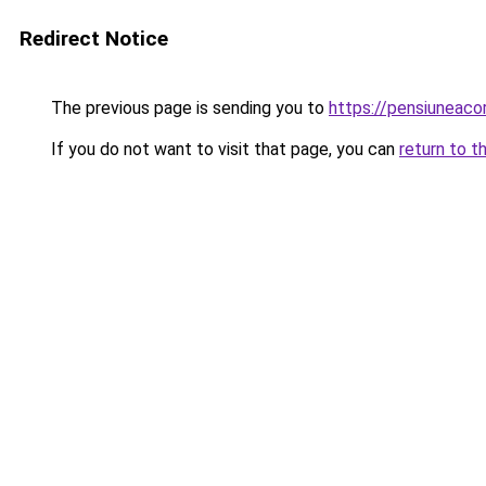
Redirect Notice
The previous page is sending you to
https://pensiuneac
If you do not want to visit that page, you can
return to t