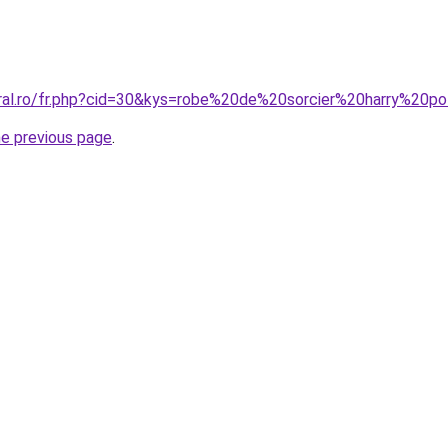
oral.ro/fr.php?cid=30&kys=robe%20de%20sorcier%20harry%20p
he previous page
.