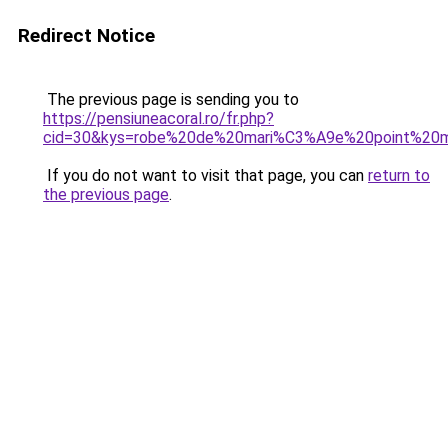
Redirect Notice
The previous page is sending you to
https://pensiuneacoral.ro/fr.php?
cid=30&kys=robe%20de%20mari%C3%A9e%20point%20
If you do not want to visit that page, you can
return to
the previous page
.