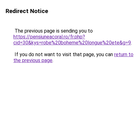
Redirect Notice
The previous page is sending you to
https://pensiuneacoral.ro/fr.php?
cid=30&kys=robe%20boheme%20longue%20ete&g=9
.
If you do not want to visit that page, you can
return to
the previous page
.