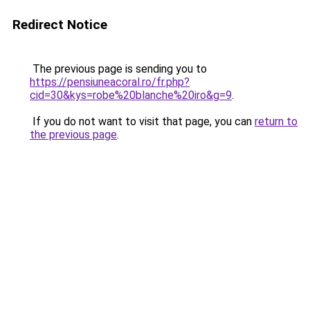
Redirect Notice
The previous page is sending you to
https://pensiuneacoral.ro/fr.php?
cid=30&kys=robe%20blanche%20iro&g=9
.
If you do not want to visit that page, you can
return to
the previous page
.