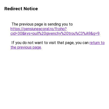
Redirect Notice
The previous page is sending you to
https://pensiuneacoral.ro/fr.php?
cid=30&kys=pull%20givenchy%20trou%C3%A9&g=9
.
If you do not want to visit that page, you can
return to
the previous page
.