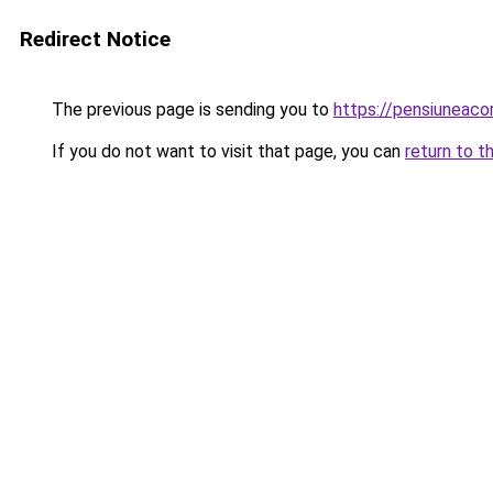
Redirect Notice
The previous page is sending you to
https://pensiuneac
If you do not want to visit that page, you can
return to t