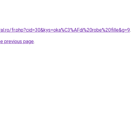
oral.ro/fr.php?cid=30&kys=oka%C3%AFdi%20robe%20fille&g=9
.
he previous page
.