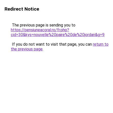
Redirect Notice
The previous page is sending you to
https://pensiuneacoral.ro/fr.php?
cid=30&kys=nouvelle%20paire%20de%20jordan&g=9
.
If you do not want to visit that page, you can
return to
the previous page
.