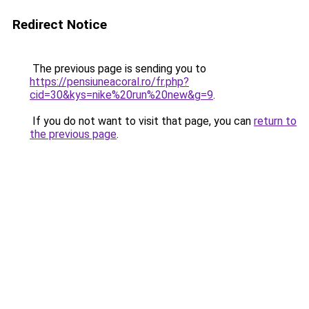
Redirect Notice
The previous page is sending you to
https://pensiuneacoral.ro/fr.php?
cid=30&kys=nike%20run%20new&g=9
.
If you do not want to visit that page, you can
return to
the previous page
.