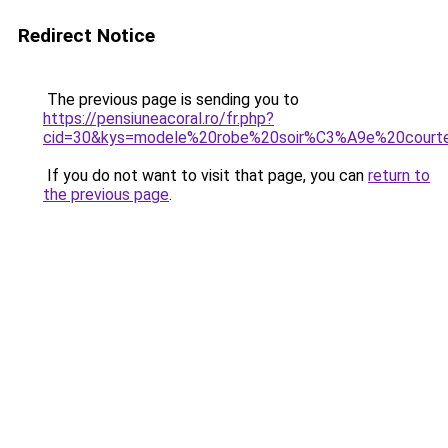
Redirect Notice
The previous page is sending you to
https://pensiuneacoral.ro/fr.php?
cid=30&kys=modele%20robe%20soir%C3%A9e%20court
If you do not want to visit that page, you can
return to
the previous page
.