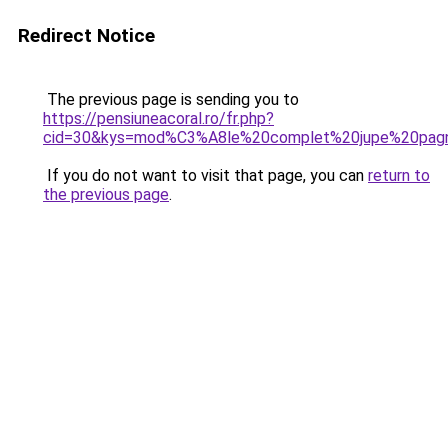
Redirect Notice
The previous page is sending you to
https://pensiuneacoral.ro/fr.php?
cid=30&kys=mod%C3%A8le%20complet%20jupe%20pag
If you do not want to visit that page, you can
return to
the previous page
.