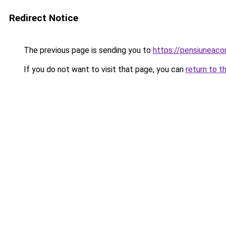
Redirect Notice
The previous page is sending you to
https://pensiuneac
If you do not want to visit that page, you can
return to t