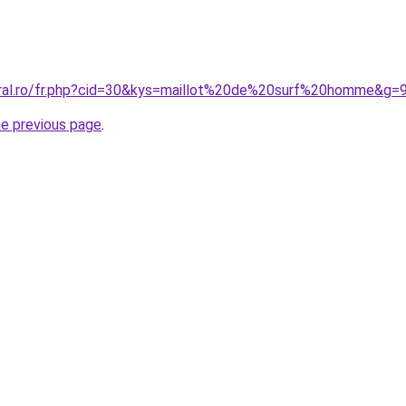
oral.ro/fr.php?cid=30&kys=maillot%20de%20surf%20homme&g=
he previous page
.