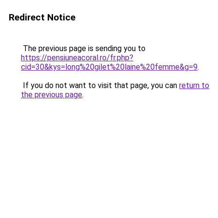
Redirect Notice
The previous page is sending you to
https://pensiuneacoral.ro/fr.php?
cid=30&kys=long%20gilet%20laine%20femme&g=9
.
If you do not want to visit that page, you can
return to
the previous page
.