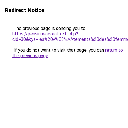
Redirect Notice
The previous page is sending you to
https://pensiuneacoral.ro/fr.php?
cid=30&kys=les%20v%C3%AAtements%20des%20femm
If you do not want to visit that page, you can
return to
the previous page
.