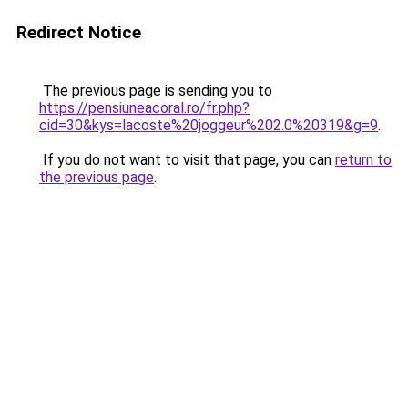
Redirect Notice
The previous page is sending you to
https://pensiuneacoral.ro/fr.php?
cid=30&kys=lacoste%20joggeur%202.0%20319&g=9
.
If you do not want to visit that page, you can
return to
the previous page
.