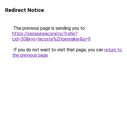
Redirect Notice
The previous page is sending you to
https://pensiuneacoral.ro/fr.php?
cid=30&kys=lacoste%20gennaker&g=9
.
If you do not want to visit that page, you can
return to
the previous page
.