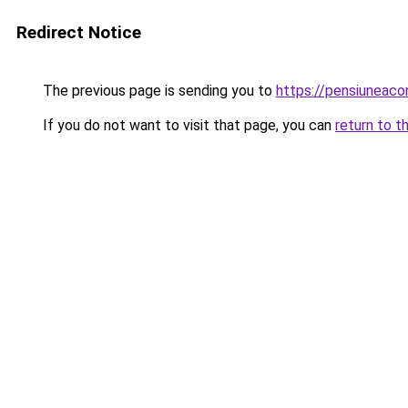
Redirect Notice
The previous page is sending you to
https://pensiuneac
If you do not want to visit that page, you can
return to t