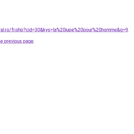
oral.ro/fr.php?cid=30&kys=la%20jupe%20pour%20homme&g=9
.
he previous page
.