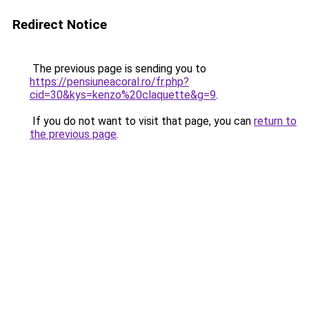
Redirect Notice
The previous page is sending you to
https://pensiuneacoral.ro/fr.php?
cid=30&kys=kenzo%20claquette&g=9
.
If you do not want to visit that page, you can
return to
the previous page
.